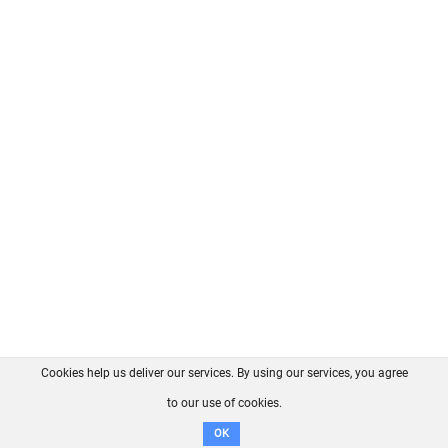
Cookies help us deliver our services. By using our services, you agree
About us
FAQ
Contact
GitHub
Privacy
to our use of cookies.
Disclaimer
OK