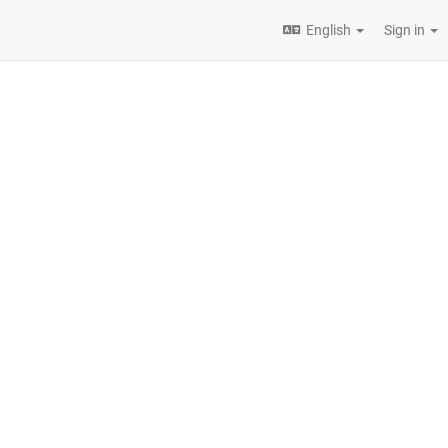
English
Sign in