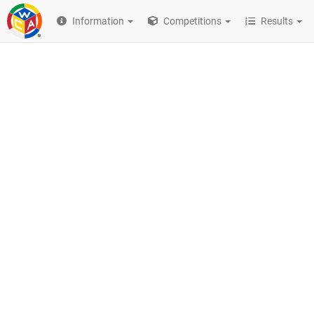
Information
Competitions
Results