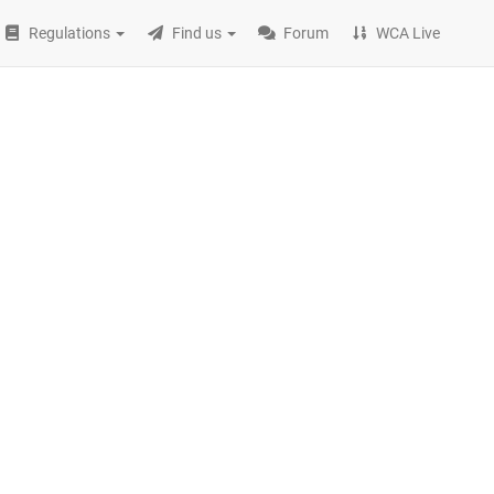
Regulations
Find us
Forum
WCA Live