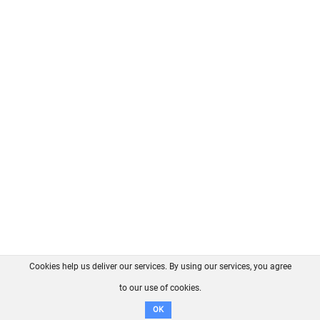
Cookies help us deliver our services. By using our services, you agree
About us
FAQ
Contact
GitHub
Privacy
to our use of cookies.
Disclaimer
OK