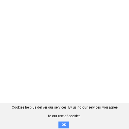
Cookies help us deliver our services. By using our services, you agree
About us
FAQ
Contact
GitHub
Privacy
to our use of cookies.
Disclaimer
OK