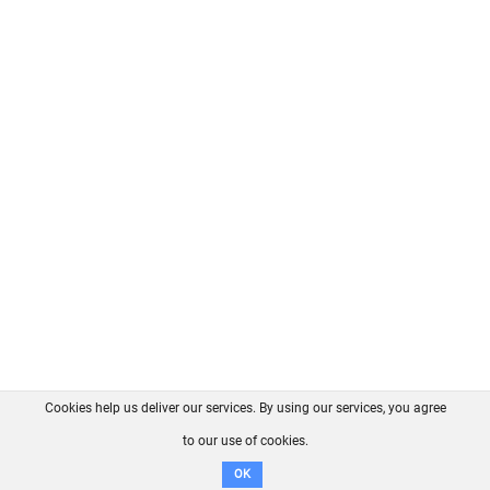
Cookies help us deliver our services. By using our services, you agree
About us
FAQ
Contact
GitHub
Privacy
to our use of cookies.
Disclaimer
OK