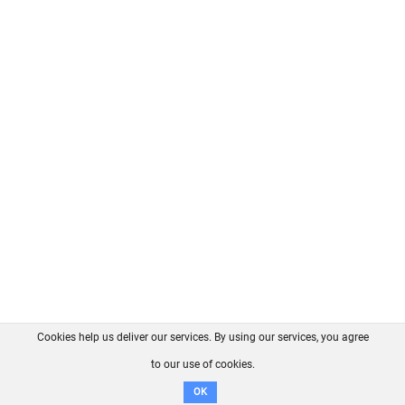
Cookies help us deliver our services. By using our services, you agree
About us
FAQ
Contact
GitHub
Privacy
to our use of cookies.
Disclaimer
OK