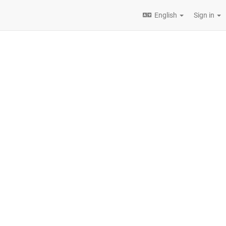
English
Sign in