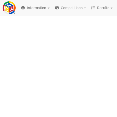
Information
Competitions
Results