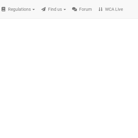
Regulations
Find us
Forum
WCA Live