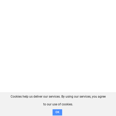
Cookies help us deliver our services. By using our services, you agree
About us
FAQ
Contact
GitHub
Privacy
to our use of cookies.
Disclaimer
OK