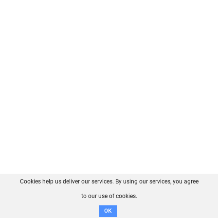
Cookies help us deliver our services. By using our services, you agree
About us
FAQ
Contact
GitHub
Privacy
to our use of cookies.
Disclaimer
OK