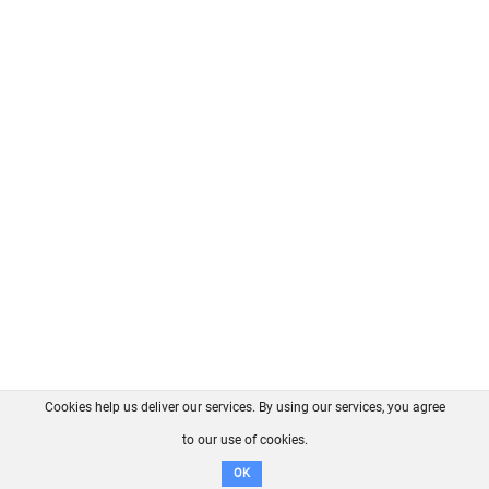
Cookies help us deliver our services. By using our services, you agree
About us
FAQ
Contact
GitHub
Privacy
to our use of cookies.
Disclaimer
OK