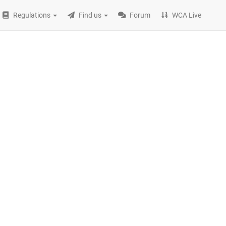
Regulations
Find us
Forum
WCA Live