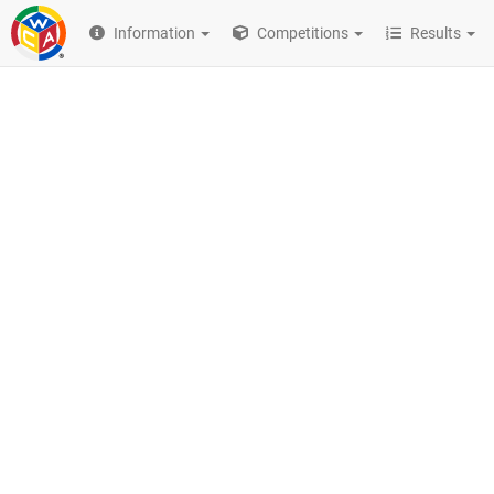
Information
Competitions
Results