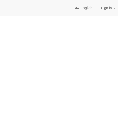
English
Sign in