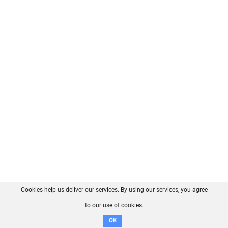
Cookies help us deliver our services. By using our services, you agree
About us
FAQ
Contact
GitHub
Privacy
to our use of cookies.
Disclaimer
OK