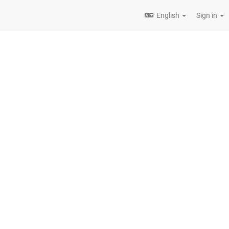
English
Sign in