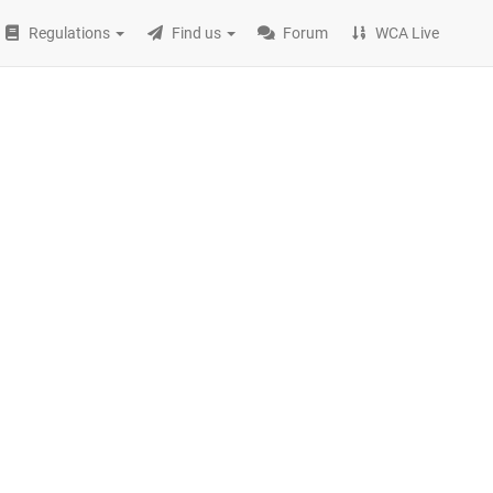
Regulations
Find us
Forum
WCA Live