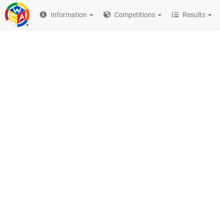
Information
Competitions
Results