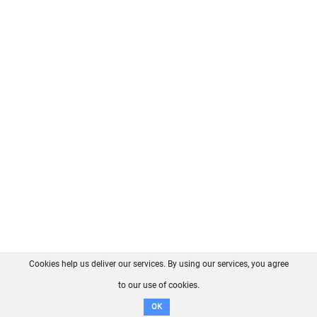
Cookies help us deliver our services. By using our services, you agree
About us
FAQ
Contact
GitHub
Privacy
to our use of cookies.
Disclaimer
OK