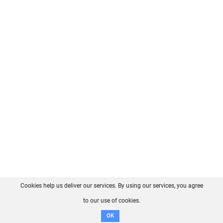
Cookies help us deliver our services. By using our services, you agree
About us
FAQ
Contact
GitHub
Privacy
to our use of cookies.
Disclaimer
OK