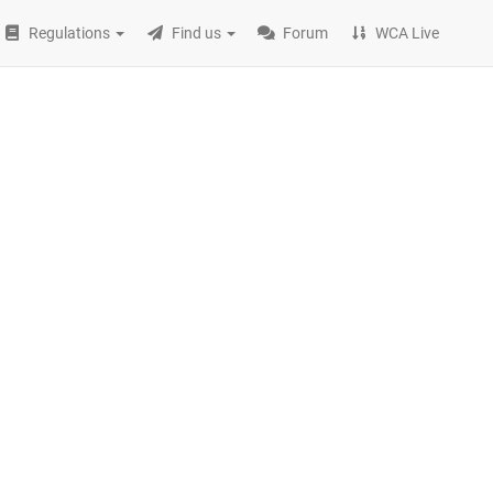
Regulations
Find us
Forum
WCA Live