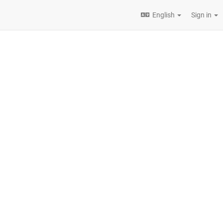
English
Sign in