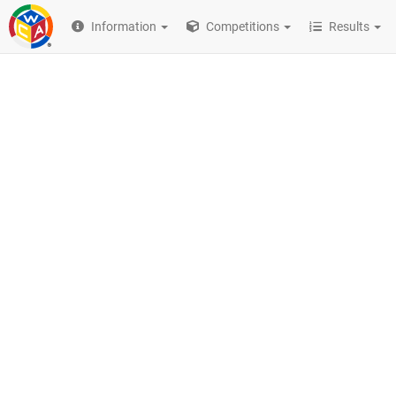
Information
Competitions
Results