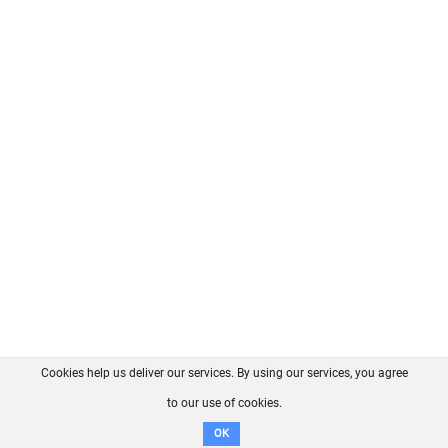
Cookies help us deliver our services. By using our services, you agree
About us
FAQ
Contact
GitHub
Privacy
to our use of cookies.
Disclaimer
OK