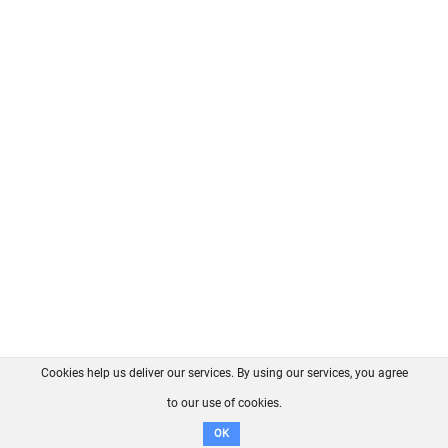
Cookies help us deliver our services. By using our services, you agree
About us
FAQ
Contact
GitHub
Privacy
to our use of cookies.
Disclaimer
OK