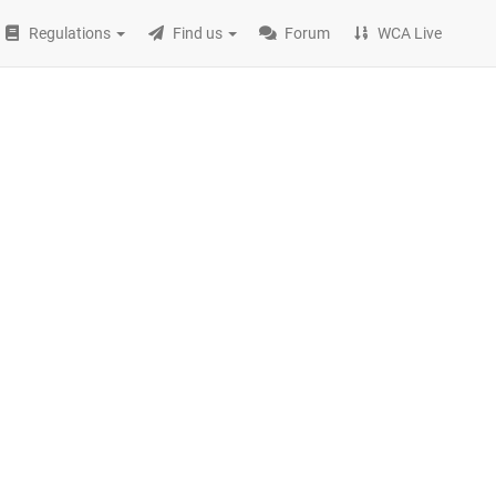
Regulations
Find us
Forum
WCA Live