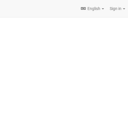
English
Sign in