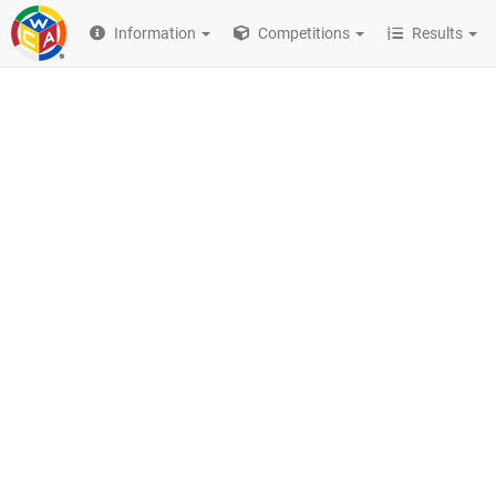
Information
Competitions
Results