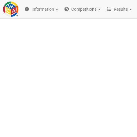
Information
Competitions
Results