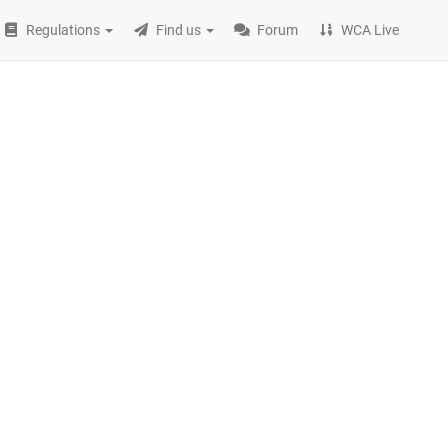
Regulations
Find us
Forum
WCA Live