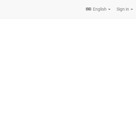
English
Sign in