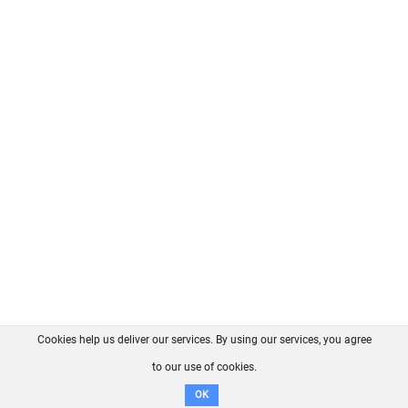
Cookies help us deliver our services. By using our services, you agree
About us
FAQ
Contact
GitHub
Privacy
to our use of cookies.
Disclaimer
OK