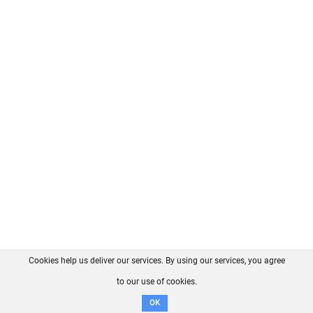
Cookies help us deliver our services. By using our services, you agree
About us
FAQ
Contact
GitHub
Privacy
to our use of cookies.
Disclaimer
OK