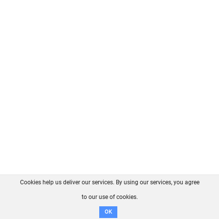
Cookies help us deliver our services. By using our services, you agree
About us
FAQ
Contact
GitHub
Privacy
to our use of cookies.
Disclaimer
OK