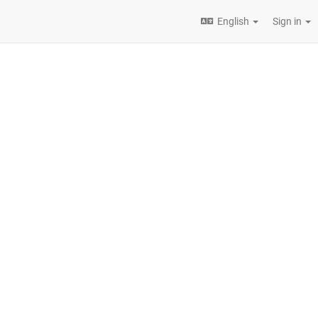
English
Sign in