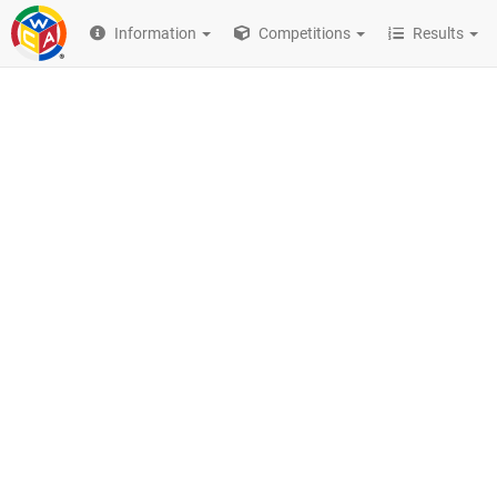
Information
Competitions
Results