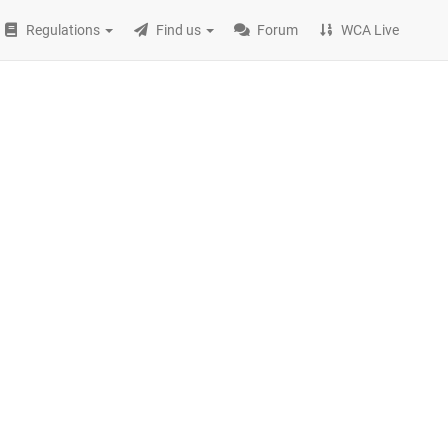
Regulations
Find us
Forum
WCA Live