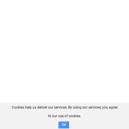
Cookies help us deliver our services. By using our services, you agree
About us
FAQ
Contact
GitHub
Privacy
to our use of cookies.
Disclaimer
OK