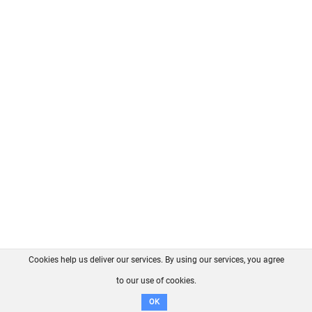
Cookies help us deliver our services. By using our services, you agree
About us
FAQ
Contact
GitHub
Privacy
to our use of cookies.
Disclaimer
OK