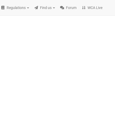
Regulations
Find us
Forum
WCA Live