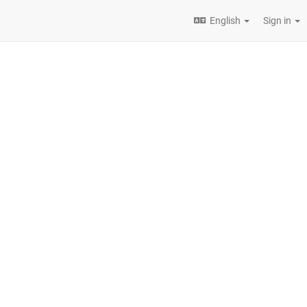
English
Sign in