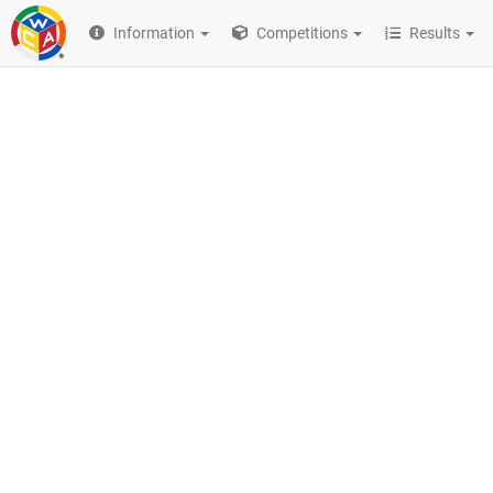
Information
Competitions
Results