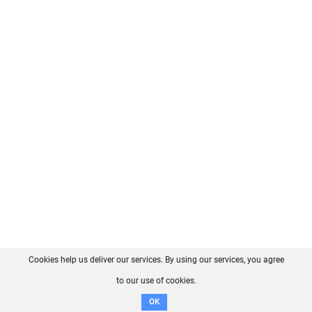
Cookies help us deliver our services. By using our services, you agree
About us
FAQ
Contact
GitHub
Privacy
to our use of cookies.
Disclaimer
OK