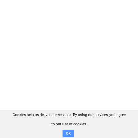
Cookies help us deliver our services. By using our services, you agree
About us
FAQ
Contact
GitHub
Privacy
to our use of cookies.
Disclaimer
OK