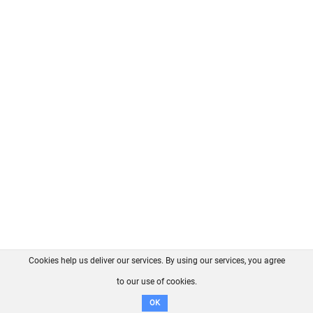
Cookies help us deliver our services. By using our services, you agree
About us
FAQ
Contact
GitHub
Privacy
to our use of cookies.
Disclaimer
OK