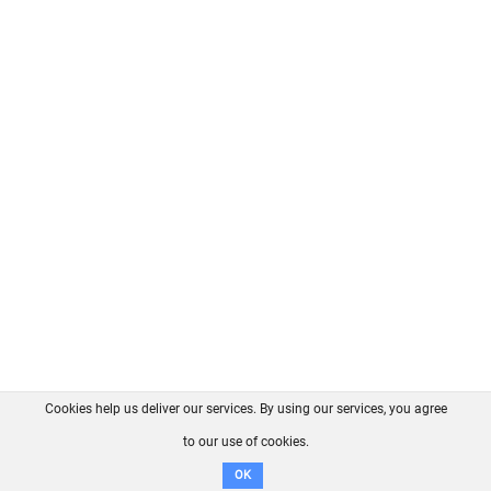
Cookies help us deliver our services. By using our services, you agree
About us
FAQ
Contact
GitHub
Privacy
to our use of cookies.
Disclaimer
OK