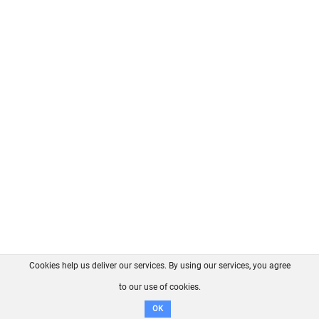
Cookies help us deliver our services. By using our services, you agree
About us
FAQ
Contact
GitHub
Privacy
to our use of cookies.
Disclaimer
OK