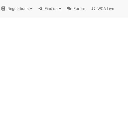
Regulations
Find us
Forum
WCA Live