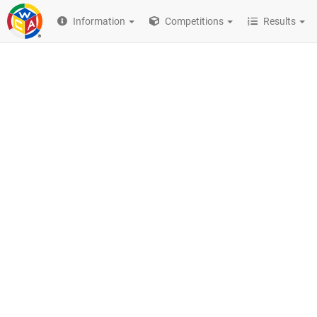
Information
Competitions
Results