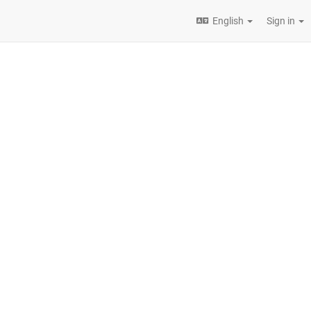
English
Sign in