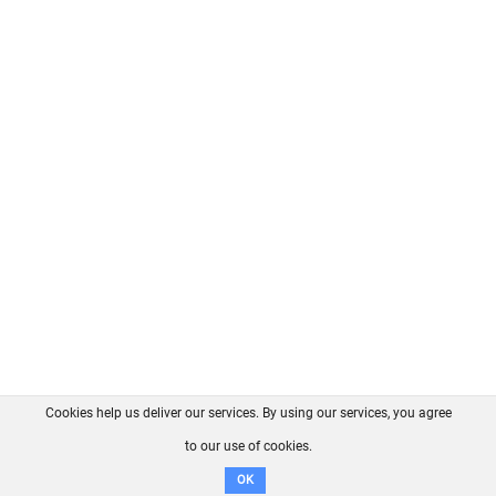
Cookies help us deliver our services. By using our services, you agree
About us
FAQ
Contact
GitHub
Privacy
to our use of cookies.
Disclaimer
OK