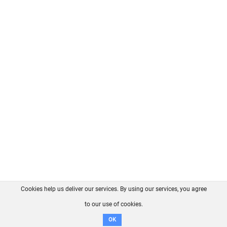
Cookies help us deliver our services. By using our services, you agree
About us
FAQ
Contact
GitHub
Privacy
to our use of cookies.
Disclaimer
OK