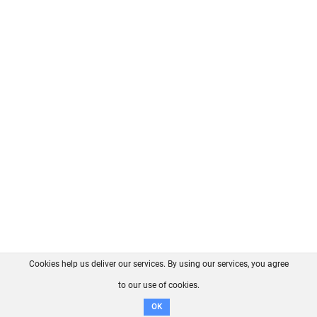
Cookies help us deliver our services. By using our services, you agree
About us
FAQ
Contact
GitHub
Privacy
to our use of cookies.
Disclaimer
OK