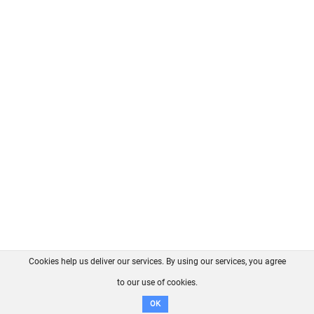
Cookies help us deliver our services. By using our services, you agree
About us
FAQ
Contact
GitHub
Privacy
to our use of cookies.
Disclaimer
OK