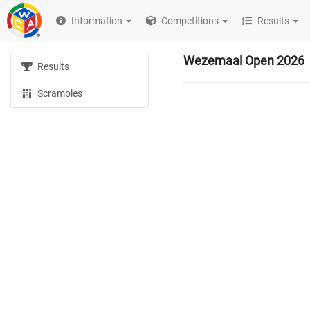
Information
Competitions
Results
Wezemaal Open 2026
Results
Scrambles