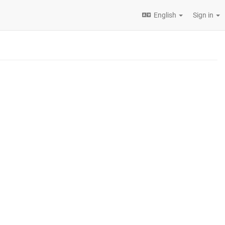
English
Sign in