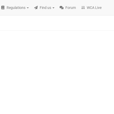
Regulations
Find us
Forum
WCA Live