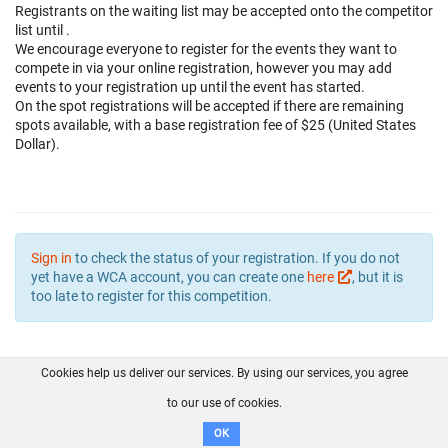
Registrants on the waiting list may be accepted onto the competitor
list until
.
We encourage everyone to register for the events they want to
compete in via your online registration, however you may add
events to your registration up until the event has started.
On the spot registrations will be accepted if there are remaining
spots available, with a base registration fee of $25 (United States
Dollar).
Sign in
to check the status of your registration. If you do not
yet have a WCA account, you can create one
here
, but it is
too late to register for this competition.
Cookies help us deliver our services. By using our services, you agree
About us
FAQ
Contact
GitHub
Privacy
to our use of cookies.
Disclaimer
OK