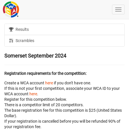
Results
Scrambles
Somerset September 2024
Registration requirements for the competition:
Create a WCA account
here
if you don't have one.
If this is not your first competition, associate your WCA ID to your
WCA account
here
.
Register for this competition below.
There is a competitor limit of 20 competitors.
The base registration fee for this competition is $25 (United States
Dollar).
If your registration is cancelled before
you will be refunded 90% of
your registration fee.