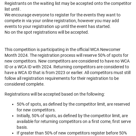
Registrants on the waiting list may be accepted onto the competitor
list until
.
We encourage everyone to register for the events they want to
compete in via your online registration, however you may add
events to your registration up until the event has started.
No on the spot registrations will be accepted.
This competition is participating in the official WCA Newcomer
Month 2024. The registration process will reserve 50% of spots for
new competitors. New competitors are considered to have no WCA
ID or a WCA ID with 2024. Returning competitors are considered to
have a WCA ID that is from 2023 or earlier. All competitors must still
follow all registration requirements for their registration to be
considered complete.
Registrations will be accepted based on the following:
50% of spots, as defined by the competitor limit, are reserved
for new competitors.
Initially, 50% of spots, as defined by the competitor limit, are
available for returning competitors on a first come, first serve
basis.
If greater than 50% of new competitors register before 50%