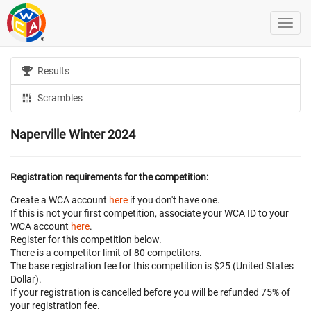
Results
Scrambles
Naperville Winter 2024
Registration requirements for the competition:
Create a WCA account
here
if you don't have one.
If this is not your first competition, associate your WCA ID to your
WCA account
here
.
Register for this competition below.
There is a competitor limit of 80 competitors.
The base registration fee for this competition is $25 (United States
Dollar).
If your registration is cancelled before
you will be refunded 75% of
your registration fee.