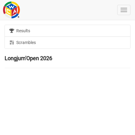
Results
Scrambles
Longjum'Open 2026