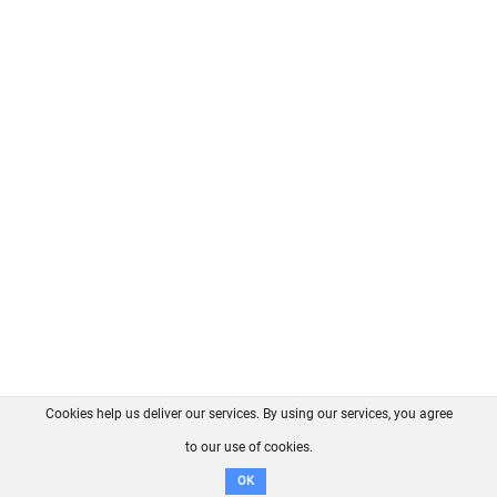
Cookies help us deliver our services. By using our services, you agree
About us
FAQ
Contact
GitHub
Privacy
to our use of cookies.
Disclaimer
OK