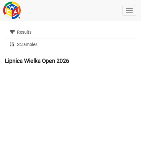
Results
Scrambles
Lipnica Wielka Open 2026