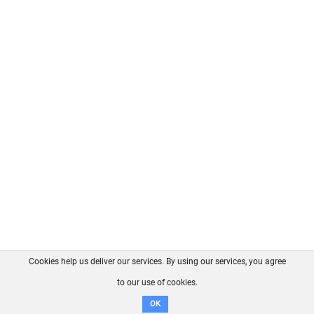
Cookies help us deliver our services. By using our services, you agree
About us
FAQ
Contact
GitHub
Privacy
to our use of cookies.
Disclaimer
OK