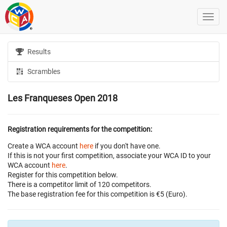
Results
Scrambles
Les Franqueses Open 2018
Registration requirements for the competition:
Create a WCA account
here
if you don't have one.
If this is not your first competition, associate your WCA ID to your
WCA account
here
.
Register for this competition below.
There is a competitor limit of 120 competitors.
The base registration fee for this competition is €5 (Euro).