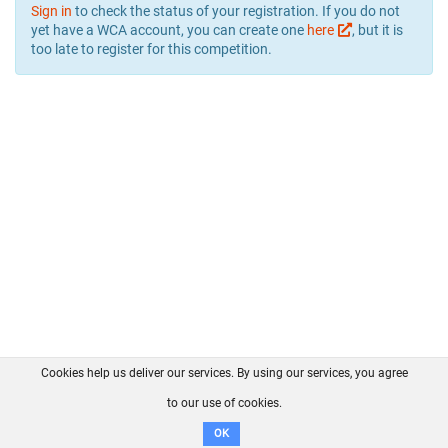
Sign in
to check the status of your registration. If you do not
yet have a WCA account, you can create one
here
, but it is
too late to register for this competition.
Cookies help us deliver our services. By using our services, you agree
About us
FAQ
Contact
GitHub
Privacy
to our use of cookies.
Disclaimer
OK