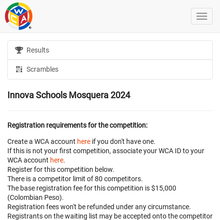
Results
Scrambles
Innova Schools Mosquera 2024
Registration requirements for the competition:
Create a WCA account
here
if you don't have one.
If this is not your first competition, associate your WCA ID to your
WCA account
here
.
Register for this competition below.
There is a competitor limit of 80 competitors.
The base registration fee for this competition is $15,000
(Colombian Peso).
Registration fees won't be refunded under any circumstance.
Registrants on the waiting list may be accepted onto the competitor