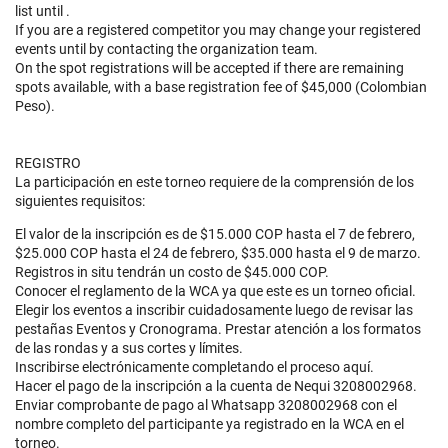
list until
.
If you are a registered competitor you may change your registered
events until
by contacting the organization team.
On the spot registrations will be accepted if there are remaining
spots available, with a base registration fee of $45,000 (Colombian
Peso).
REGISTRO
La participación en este torneo requiere de la comprensión de los
siguientes requisitos:
El valor de la inscripción es de $15.000 COP hasta el 7 de febrero,
$25.000 COP hasta el 24 de febrero, $35.000 hasta el 9 de marzo.
Registros in situ tendrán un costo de $45.000 COP.
Conocer el reglamento de la WCA ya que este es un torneo oficial.
Elegir los eventos a inscribir cuidadosamente luego de revisar las
pestañas Eventos y Cronograma. Prestar atención a los formatos
de las rondas y a sus cortes y límites.
Inscribirse electrónicamente completando el proceso aquí.
Hacer el pago de la inscripción a la cuenta de Nequi 3208002968.
Enviar comprobante de pago al Whatsapp 3208002968 con el
nombre completo del participante ya registrado en la WCA en el
torneo.