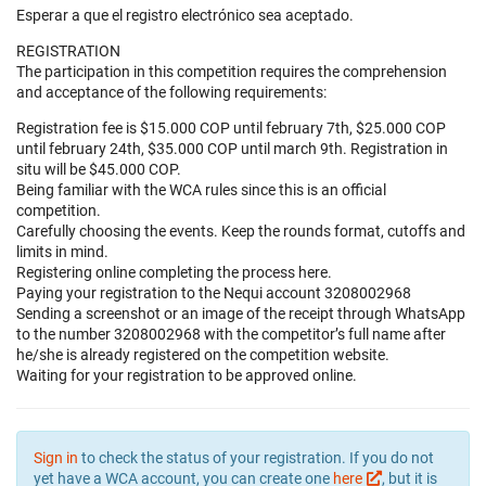
Esperar a que el registro electrónico sea aceptado.
REGISTRATION
The participation in this competition requires the comprehension
and acceptance of the following requirements:
Registration fee is $15.000 COP until february 7th, $25.000 COP
until february 24th, $35.000 COP until march 9th. Registration in
situ will be $45.000 COP.
Being familiar with the WCA rules since this is an official
competition.
Carefully choosing the events. Keep the rounds format, cutoffs and
limits in mind.
Registering online completing the process here.
Paying your registration to the Nequi account 3208002968
Sending a screenshot or an image of the receipt through WhatsApp
to the number 3208002968 with the competitor’s full name after
he/she is already registered on the competition website.
Waiting for your registration to be approved online.
Sign in
to check the status of your registration. If you do not
yet have a WCA account, you can create one
here
, but it is