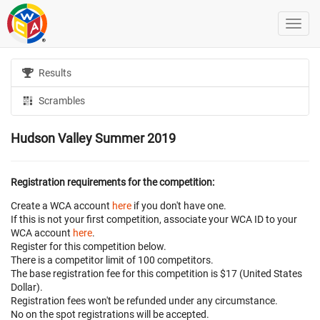
Results
Scrambles
Hudson Valley Summer 2019
Registration requirements for the competition:
Create a WCA account
here
if you don't have one.
If this is not your first competition, associate your WCA ID to your
WCA account
here
.
Register for this competition below.
There is a competitor limit of 100 competitors.
The base registration fee for this competition is $17 (United States
Dollar).
Registration fees won't be refunded under any circumstance.
No on the spot registrations will be accepted.