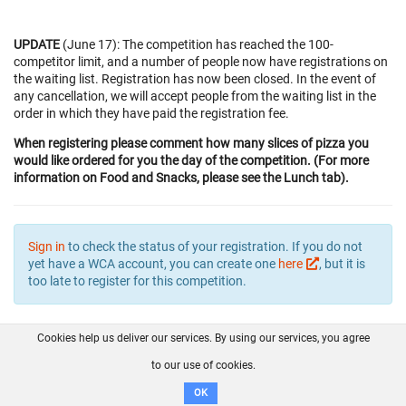
UPDATE
(June 17): The competition has reached the 100-
competitor limit, and a number of people now have registrations on
the waiting list. Registration has now been closed. In the event of
any cancellation, we will accept people from the waiting list in the
order in which they have paid the registration fee.
When registering please comment how many slices of pizza you
would like ordered for you the day of the competition. (For more
information on Food and Snacks, please see the Lunch tab).
Sign in
to check the status of your registration. If you do not
yet have a WCA account, you can create one
here
, but it is
too late to register for this competition.
Cookies help us deliver our services. By using our services, you agree
About us
FAQ
Contact
GitHub
Privacy
to our use of cookies.
Disclaimer
OK