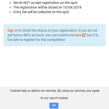
We do NOT accept registration on-the-spot
The registration will be closed on 10/04/2018
Entry fee will be collected on-the-spot
Sign in
to check the status of your registration. If you do not
yet have a WCA account, you can create one
here
, but it is
too late to register for this competition.
Cookies help us deliver our services. By using our services, you agree
About us
FAQ
Contact
GitHub
Privacy
to our use of cookies.
Disclaimer
OK