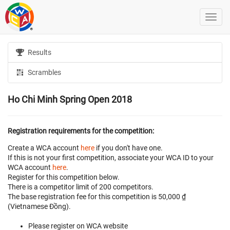
Results
Scrambles
Ho Chi Minh Spring Open 2018
Registration requirements for the competition:
Create a WCA account
here
if you don't have one.
If this is not your first competition, associate your WCA ID to your
WCA account
here
.
Register for this competition below.
There is a competitor limit of 200 competitors.
The base registration fee for this competition is 50,000 ₫
(Vietnamese Đồng).
Please register on WCA website