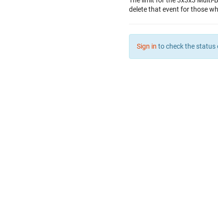
The limit for the 3x3x3 Multi-B
delete that event for those wh
Sign in
to check the status 