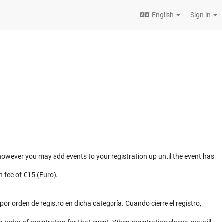
English
Sign in
 however you may add events to your registration up until the event has
n fee of €15 (Euro).
 por orden de registro en dicha categoría. Cuando cierre el registro,