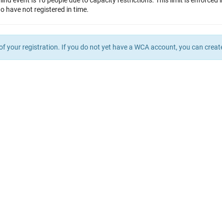
lind event is 10 people due to capacity restrictions. This limit is enforced 
o have not registered in time.
of your registration. If you do not yet have a WCA account, you can crea