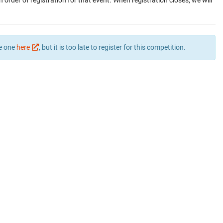
in order of registration for that event. When registration closes, we will
te one
here
, but it is too late to register for this competition.