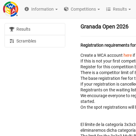
Information
Competitions
Results
Granada Open 2026
Results
Scrambles
Registration requirements for
Create a WCA account
here
if
If this is not your first com
Register for this competition 
There is a competitor limit of
The base registration fee for 
If your registration is cancell
Registrants on the waiting lis
We encourage everyone to regi
started.
On the spot registrations will
El límite de la categoría 3x3x
eliminaremos dicha categoría 