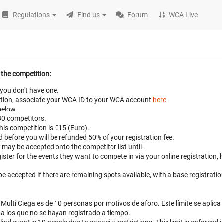
Regulations
Find us
Forum
WCA Live
 the competition:
 you don't have one.
petition, associate your WCA ID to your WCA account
here
.
below.
 80 competitors.
this competition is €15 (Euro).
ed before
you will be refunded 50% of your registration fee.
t may be accepted onto the competitor list until
.
ster for the events they want to compete in via your online registration,
 be accepted if there are remaining spots available, with a base registratio
3 Multi Ciega es de 10 personas por motivos de aforo. Este límite se aplica
a los que no se hayan registrado a tiempo.