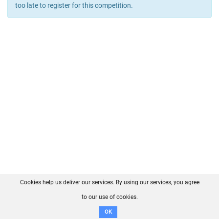
too late to register for this competition.
Cookies help us deliver our services. By using our services, you agree
About us
FAQ
Contact
GitHub
Privacy
to our use of cookies.
Disclaimer
OK