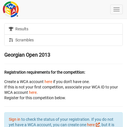
Results
Scrambles
Georgian Open 2013
Registration requirements for the competition:
Create a WCA account
here
if you don't have one.
If this is not your first competition, associate your WCA ID to your
WCA account
here
.
Register for this competition below.
Sign in
to check the status of your registration. If you do not
yet have a WCA account, you can create one
here
, but it is