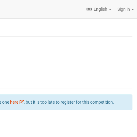
English
Sign in
te one
here
, but it is too late to register for this competition.