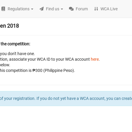
Regulations
Find us
Forum
WCA Live
pen 2018
 the competition:
 you don't have one.
petition, associate your WCA ID to your WCA account
here
.
below.
this competition is ₱300 (Philippine Peso).
of your registration. If you do not yet have a WCA account, you can crea