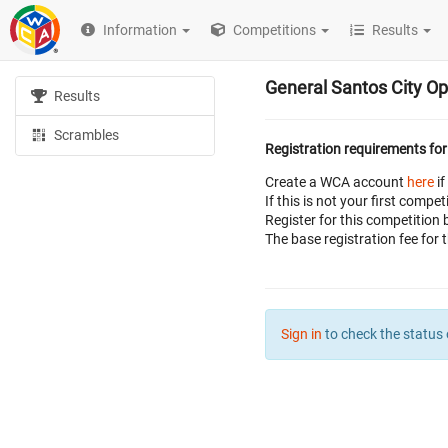
Information
Competitions
Results
General Santos City O
Results
Scrambles
Registration requirements for
Create a WCA account
here
if
If this is not your first com
Register for this competition 
The base registration fee for 
Sign in
to check the status 