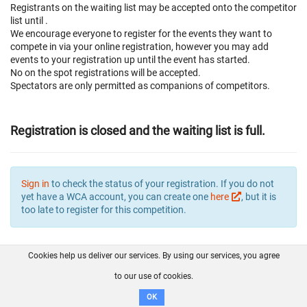
Registrants on the waiting list may be accepted onto the competitor
list until
.
We encourage everyone to register for the events they want to
compete in via your online registration, however you may add
events to your registration up until the event has started.
No on the spot registrations will be accepted.
Spectators are only permitted as companions of competitors.
Registration is closed and the waiting list is full.
Sign in
to check the status of your registration. If you do not
yet have a WCA account, you can create one
here
, but it is
too late to register for this competition.
Cookies help us deliver our services. By using our services, you agree
About us
FAQ
Contact
GitHub
Privacy
to our use of cookies.
Disclaimer
OK