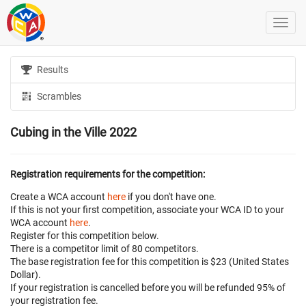
Results
Scrambles
Cubing in the Ville 2022
Registration requirements for the competition:
Create a WCA account
here
if you don't have one.
If this is not your first competition, associate your WCA ID to your
WCA account
here
.
Register for this competition below.
There is a competitor limit of 80 competitors.
The base registration fee for this competition is $23 (United States
Dollar).
If your registration is cancelled before
you will be refunded 95% of
your registration fee.